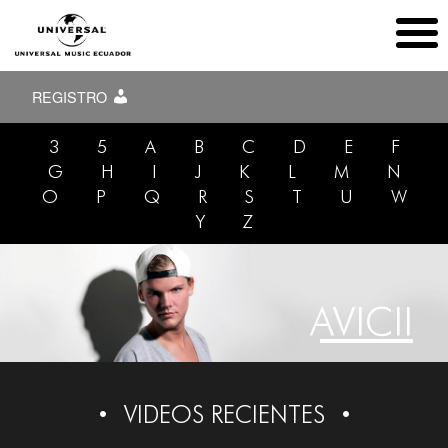
REGISTRO
3
5
A
B
C
D
E
F
G
H
I
J
K
L
M
N
O
P
Q
R
S
T
U
W
Y
Z
AVICII
VIDEOS RECIENTES