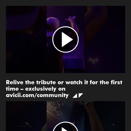
Relive the tribute or watch it for the first
time – exclusively on
avicii.com/community ◢ ◤