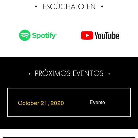
ESCÚCHALO EN
PRÓXIMOS EVENTOS
October 21, 2020
Evento