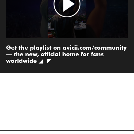
Get the playlist on avicii.com/community
— the new, official home for fans
worldwide ◢ ◤