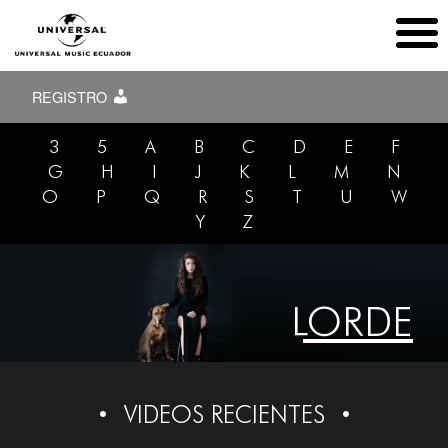
REGISTRO
3
5
A
B
C
D
E
F
G
H
I
J
K
L
M
N
O
P
Q
R
S
T
U
W
Y
Z
LORDE
VIDEOS RECIENTES