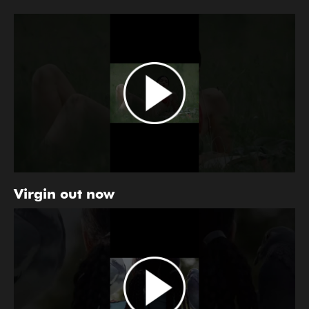
Virgin out now