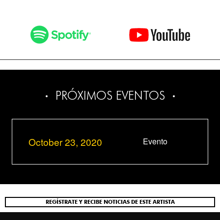
PRÓXIMOS EVENTOS
October 23, 2020
Evento
REGÍSTRATE Y RECIBE NOTICIAS DE ESTE ARTISTA