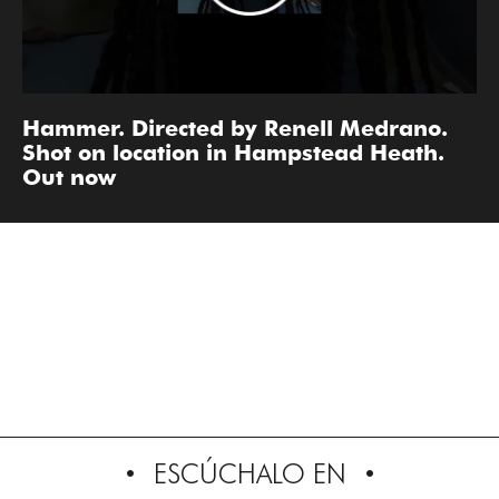
Hammer. Directed by Renell Medrano.
Shot on location in Hampstead Heath.
Out now
ESCÚCHALO EN