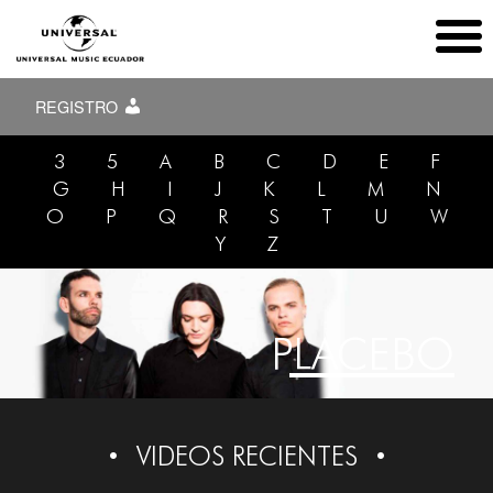
REGISTRO
3
5
A
B
C
D
E
F
G
H
I
J
K
L
M
N
O
P
Q
R
S
T
U
W
Y
Z
PLACEBO
VIDEOS RECIENTES