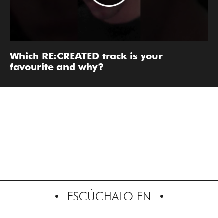
Which RE:CREATED track is your
favourite and why?
ESCÚCHALO EN