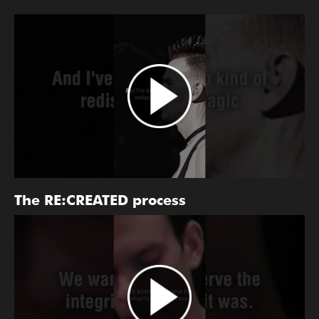
The RE:CREATED process