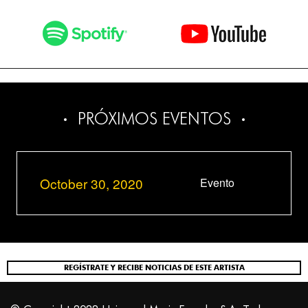
PRÓXIMOS EVENTOS
October 30, 2020
Evento
REGÍSTRATE Y RECIBE NOTICIAS DE ESTE ARTISTA